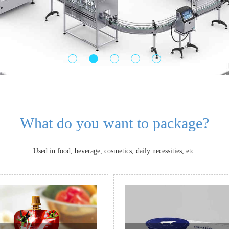
What do you want to package?
Used in food, beverage, cosmetics, daily necessities, etc.