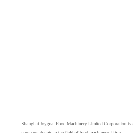
Shanghai Joygoal Food Machinery Limited Corporation is 
company devote to the field of food machinery. It is a