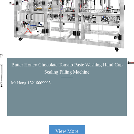
Butter Honey Chocolate Tomato Paste Washing Hand Cup
Sealing Filling Machine
Mr.Hong 15216669995
View More