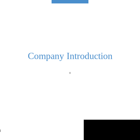
Company Introduction
+
a