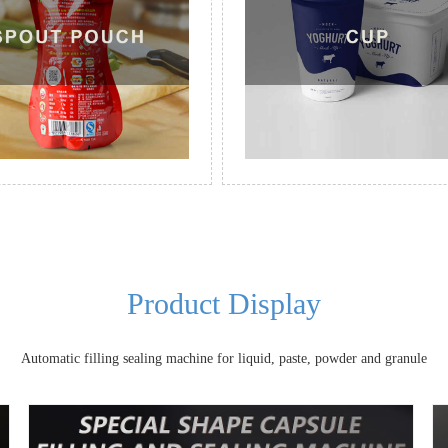
Product Display
Automatic filling sealing machine for liquid, paste, powder and granule