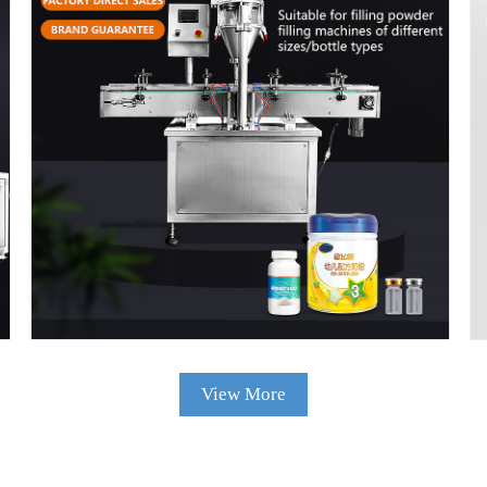
High Speed Fully Automatic Small Scale
Filling Nespresso Coffee Capsules Sealing
Machine Capsule Coffee Packaging Machine
View Details
View More