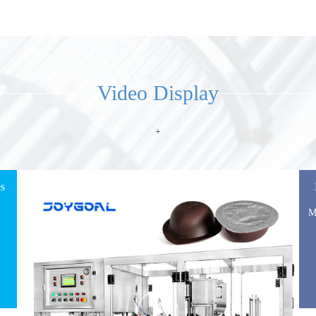
automatic dry spice powder packaging filling
machine
View Details
Video Display
+
es
M