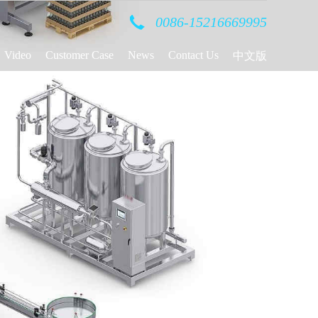
0086-15216669995
Video
Customer Case
News
Contact Us
中文版