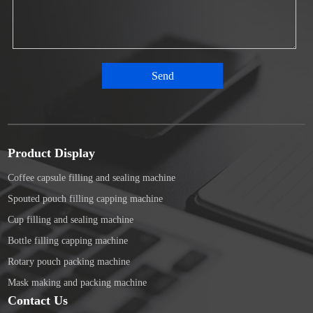
Product Display
Coffee capsule filling and sealing machine
Spouted pouch filling capping machine
Cup filling and sealing machine
Bottle filling capping machine
Rotary pouch packing machine
Mask making and packing machine
Contact Us