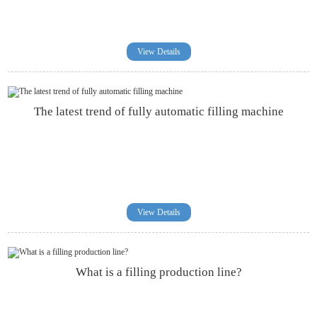
View Details
The latest trend of fully automatic filling machine
View Details
What is a filling production line?