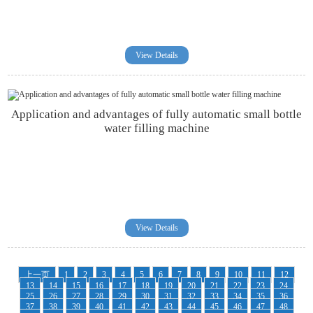
View Details
Application and advantages of fully automatic small bottle
water filling machine
View Details
上一页
1
2
3
4
5
6
7
8
9
10
11
12
13
14
15
16
17
18
19
20
21
22
23
24
25
26
27
28
29
30
31
32
33
34
35
36
37
38
39
40
41
42
43
44
45
46
47
48