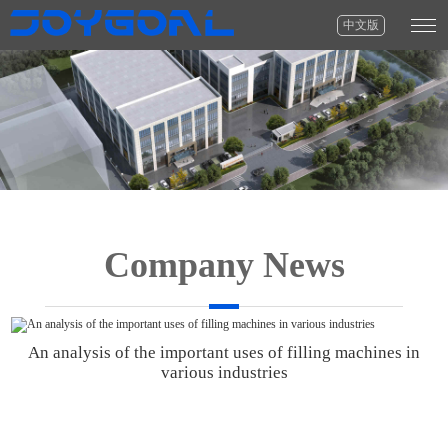
中文版
Company News
An analysis of the important uses of filling machines in
various industries