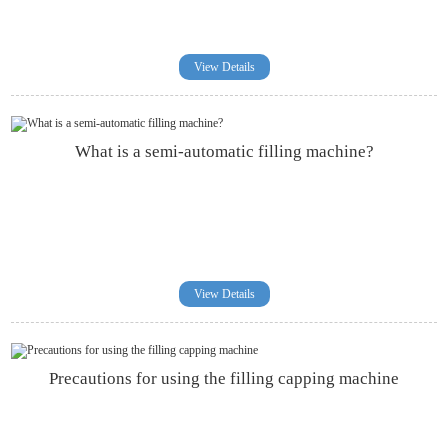
View Details
What is a semi-automatic filling machine?
View Details
Precautions for using the filling capping machine