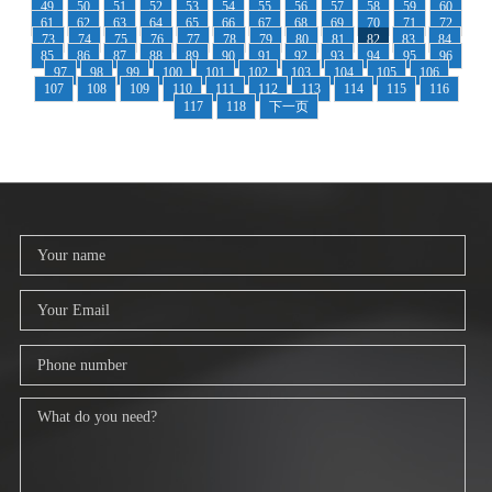
49
50
51
52
53
54
55
56
57
58
59
60
61
62
63
64
65
66
67
68
69
70
71
72
73
74
75
76
77
78
79
80
81
82
83
84
85
86
87
88
89
90
91
92
93
94
95
96
97
98
99
100
101
102
103
104
105
106
107
108
109
110
111
112
113
114
115
116
117
118
下一页