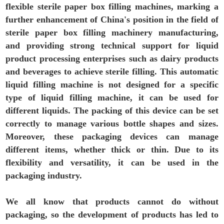
flexible sterile paper box filling machines, marking a
further enhancement of China's position in the field of
sterile paper box filling machinery manufacturing,
and providing strong technical support for liquid
product processing enterprises such as dairy products
and beverages to achieve sterile filling. This automatic
liquid filling machine is not designed for a specific
type of liquid filling machine, it can be used for
different liquids. The packing of this device can be set
correctly to manage various bottle shapes and sizes.
Moreover, these packaging devices can manage
different items, whether thick or thin. Due to its
flexibility and versatility, it can be used in the
packaging industry.
We all know that products cannot do without
packaging, so the development of products has led to