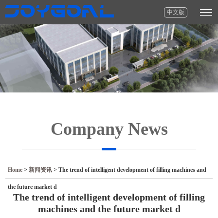
中文版
Company News
Home
>
新闻资讯
>
The trend of intelligent development of filling machines and
the future market d
The trend of intelligent development of filling
machines and the future market d