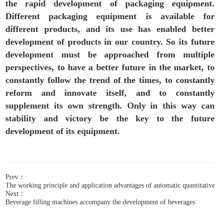
the rapid development of packaging equipment.
Different packaging equipment is available for
different products, and its use has enabled better
development of products in our country. So its future
development must be approached from multiple
perspectives, to have a better future in the market, to
constantly follow the trend of the times, to constantly
reform and innovate itself, and to constantly
supplement its own strength. Only in this way can
stability and victory be the key to the future
development of its equipment.
Prev：
The working principle and application advantages of automatic quantitative fi
Next：
Beverage filling machines accompany the development of beverages