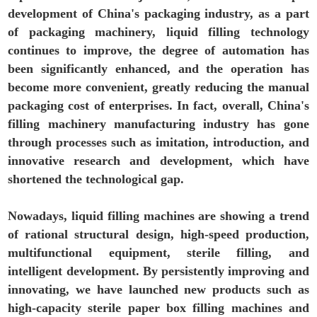
development of China's packaging industry, as a part
of packaging machinery, liquid filling technology
continues to improve, the degree of automation has
been significantly enhanced, and the operation has
become more convenient, greatly reducing the manual
packaging cost of enterprises. In fact, overall, China's
filling machinery manufacturing industry has gone
through processes such as imitation, introduction, and
innovative research and development, which have
shortened the technological gap.
Nowadays, liquid filling machines are showing a trend
of rational structural design, high-speed production,
multifunctional equipment, sterile filling, and
intelligent development. By persistently improving and
innovating, we have launched new products such as
high-capacity sterile paper box filling machines and