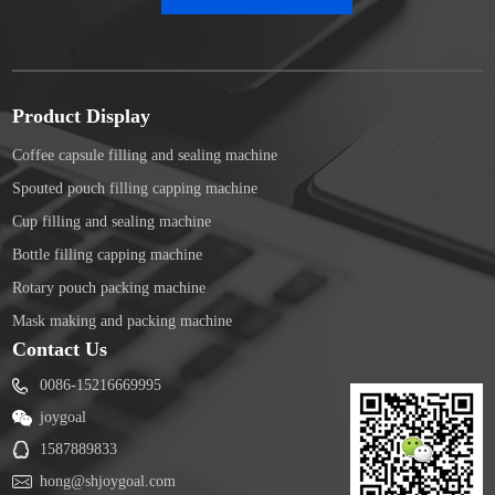
Product Display
Coffee capsule filling and sealing machine
Spouted pouch filling capping machine
Cup filling and sealing machine
Bottle filling capping machine
Rotary pouch packing machine
Mask making and packing machine
Contact Us
0086-15216669995
joygoal
1587889833
hong@shjoygoal.com