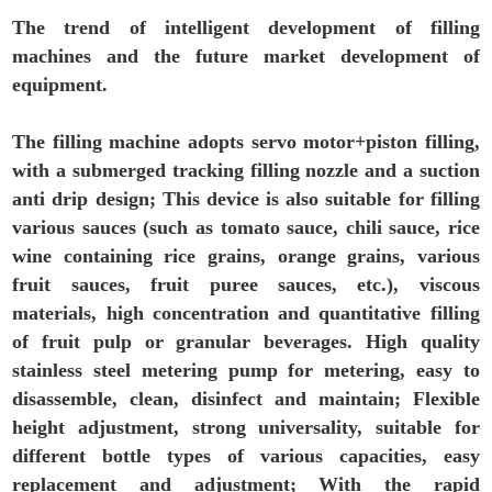
The trend of intelligent development of filling
machines and the future market development of
equipment.
The filling machine adopts servo motor+piston filling,
with a submerged tracking filling nozzle and a suction
anti drip design; This device is also suitable for filling
various sauces (such as tomato sauce, chili sauce, rice
wine containing rice grains, orange grains, various
fruit sauces, fruit puree sauces, etc.), viscous
materials, high concentration and quantitative filling
of fruit pulp or granular beverages. High quality
stainless steel metering pump for metering, easy to
disassemble, clean, disinfect and maintain; Flexible
height adjustment, strong universality, suitable for
different bottle types of various capacities, easy
replacement and adjustment; With the rapid