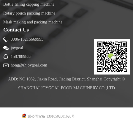
Bottle filling capping machine
Rotary pouch packing machine
Mask making and packing machine
Contact Us
0086-15216669995
joygoal
1587889833
hong@shjoygoal.com
ADD: NO 1082, Jiaxin Road, Jiading District, Shanghai Copyright ©
SHANGHAI JOYGOAL FOOD MACHINERY CO.,LTD
冀公网安备 13010502001620号