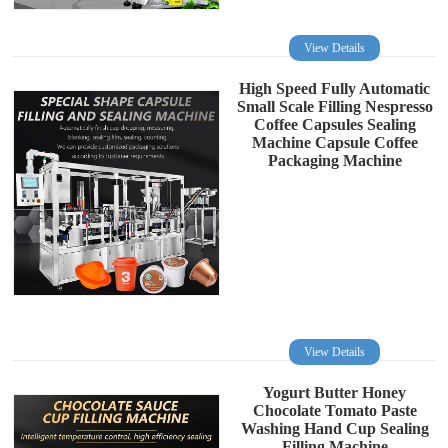
View Details
High Speed Fully Automatic
Small Scale Filling Nespresso
Coffee Capsules Sealing
Machine Capsule Coffee
Packaging Machine
View Details
Yogurt Butter Honey
Chocolate Tomato Paste
Washing Hand Cup Sealing
Filling Machine