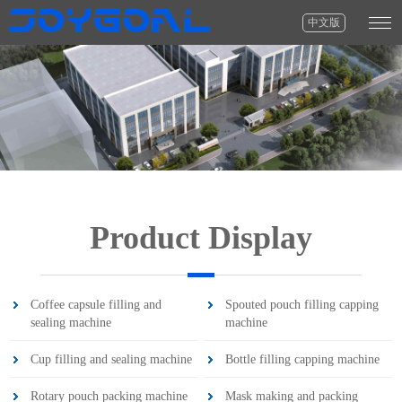
中文版
Product Display
Coffee capsule filling and
Spouted pouch filling capping
sealing machine
machine
Cup filling and sealing machine
Bottle filling capping machine
Rotary pouch packing machine
Mask making and packing