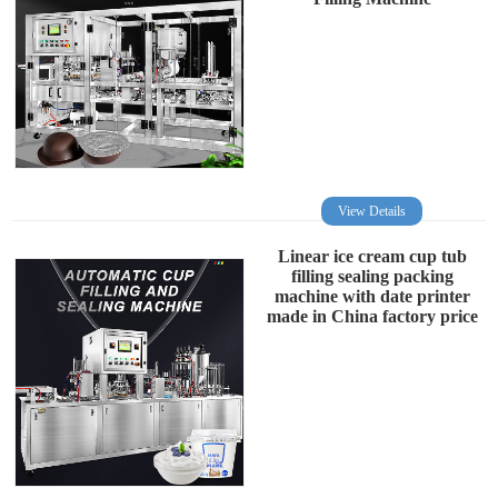
View Details
Linear ice cream cup tub
filling sealing packing
machine with date printer
made in China factory price