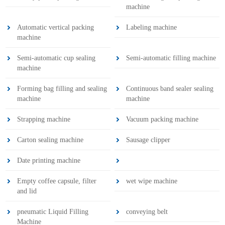
machine
Automatic vertical packing
Labeling machine
machine
Semi-automatic cup sealing
Semi-automatic filling machine
machine
Forming bag filling and sealing
Continuous band sealer sealing
machine
machine
Strapping machine
Vacuum packing machine
Carton sealing machine
Sausage clipper
Date printing machine
Empty coffee capsule, filter
wet wipe machine
and lid
pneumatic Liquid Filling
conveying belt
Machine