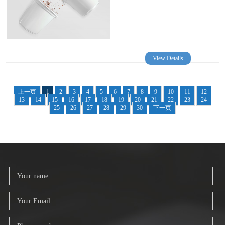
View Details
上一页
1
2
3
4
5
6
7
8
9
10
11
12
13
14
15
16
17
18
19
20
21
22
23
24
25
26
27
28
29
30
下一页