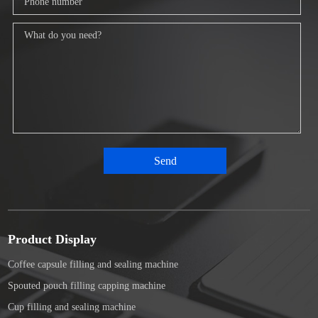
Product Display
Coffee capsule filling and sealing machine
Spouted pouch filling capping machine
Cup filling and sealing machine