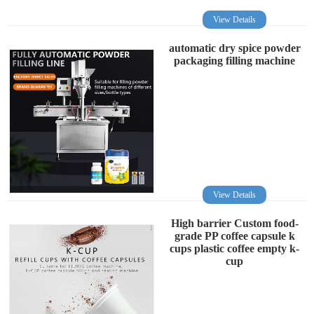
View Details
automatic dry spice powder
packaging filling machine
View Details
High barrier Custom food-
grade PP coffee capsule k
cups plastic coffee empty k-
cup