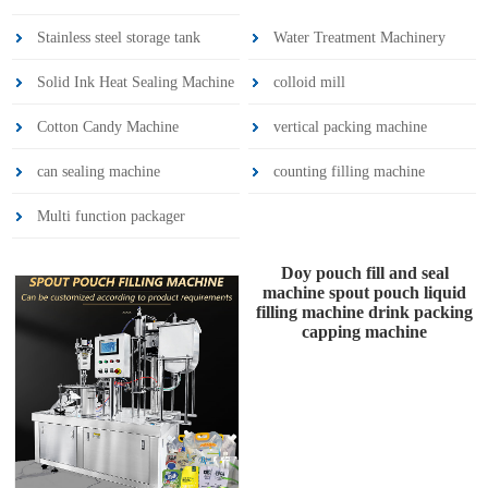
Stainless steel storage tank
Water Treatment Machinery
Solid Ink Heat Sealing Machine
colloid mill
Cotton Candy Machine
vertical packing machine
can sealing machine
counting filling machine
Multi function packager
Doy pouch fill and seal
machine spout pouch liquid
filling machine drink packing
capping machine