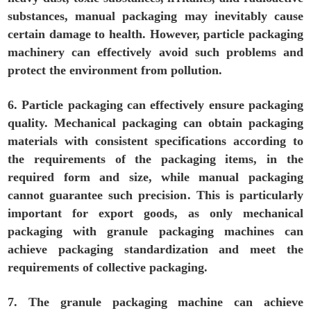
substances, manual packaging may inevitably cause
certain damage to health. However, particle packaging
machinery can effectively avoid such problems and
protect the environment from pollution.
6. Particle packaging can effectively ensure packaging
quality. Mechanical packaging can obtain packaging
materials with consistent specifications according to
the requirements of the packaging items, in the
required form and size, while manual packaging
cannot guarantee such precision. This is particularly
important for export goods, as only mechanical
packaging with granule packaging machines can
achieve packaging standardization and meet the
requirements of collective packaging.
7. The granule packaging machine can achieve