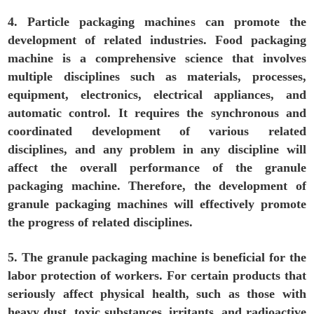
4. Particle packaging machines can promote the
development of related industries. Food packaging
machine is a comprehensive science that involves
multiple disciplines such as materials, processes,
equipment, electronics, electrical appliances, and
automatic control. It requires the synchronous and
coordinated development of various related
disciplines, and any problem in any discipline will
affect the overall performance of the granule
packaging machine. Therefore, the development of
granule packaging machines will effectively promote
the progress of related disciplines.
5. The granule packaging machine is beneficial for the
labor protection of workers. For certain products that
seriously affect physical health, such as those with
heavy dust, toxic substances, irritants, and radioactive