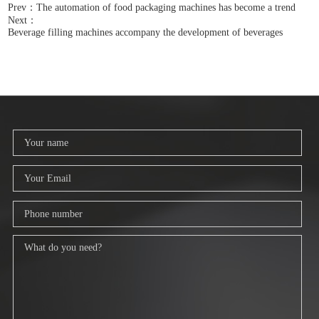
Prev：The automation of food packaging machines has become a trend
Next：
Beverage filling machines accompany the development of beverages