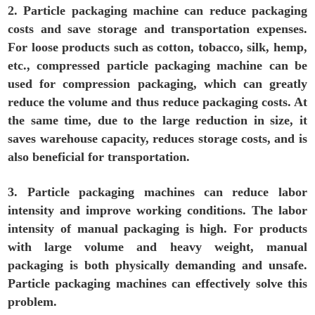
2. Particle packaging machine can reduce packaging
costs and save storage and transportation expenses.
For loose products such as cotton, tobacco, silk, hemp,
etc., compressed particle packaging machine can be
used for compression packaging, which can greatly
reduce the volume and thus reduce packaging costs. At
the same time, due to the large reduction in size, it
saves warehouse capacity, reduces storage costs, and is
also beneficial for transportation.
3. Particle packaging machines can reduce labor
intensity and improve working conditions. The labor
intensity of manual packaging is high. For products
with large volume and heavy weight, manual
packaging is both physically demanding and unsafe.
Particle packaging machines can effectively solve this
problem.