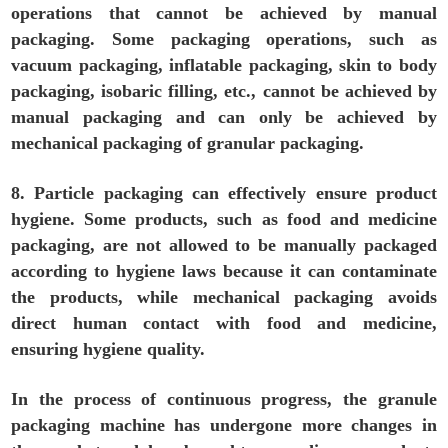
operations that cannot be achieved by manual
packaging. Some packaging operations, such as
vacuum packaging, inflatable packaging, skin to body
packaging, isobaric filling, etc., cannot be achieved by
manual packaging and can only be achieved by
mechanical packaging of granular packaging.
8. Particle packaging can effectively ensure product
hygiene. Some products, such as food and medicine
packaging, are not allowed to be manually packaged
according to hygiene laws because it can contaminate
the products, while mechanical packaging avoids
direct human contact with food and medicine,
ensuring hygiene quality.
In the process of continuous progress, the granule
packaging machine has undergone more changes in