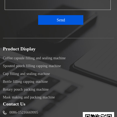
Product Display
Coffee capsule filling and sealing machine
Spouted pouch filling capping machine
Cup filling and sealing machine
Bottle filling capping machine
Rotary pouch packing machine
Mask making and packing machine
Contact Us
0086-15216669995