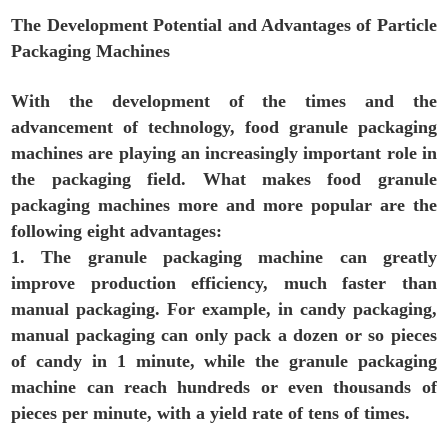
The Development Potential and Advantages of Particle
Packaging Machines
With the development of the times and the
advancement of technology, food granule packaging
machines are playing an increasingly important role in
the packaging field. What makes food granule
packaging machines more and more popular are the
following eight advantages:
1. The granule packaging machine can greatly
improve production efficiency, much faster than
manual packaging. For example, in candy packaging,
manual packaging can only pack a dozen or so pieces
of candy in 1 minute, while the granule packaging
machine can reach hundreds or even thousands of
pieces per minute, with a yield rate of tens of times.