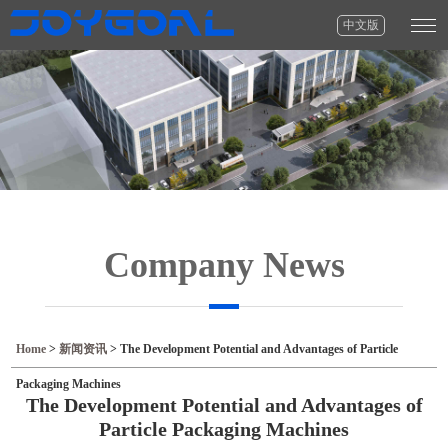
中文版
Company News
Home
>
新闻资讯
>
The Development Potential and Advantages of Particle
Packaging Machines
The Development Potential and Advantages of
Particle Packaging Machines