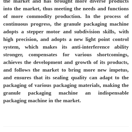
the market and has brought more diverse products
into the market, thus meeting the needs and functions
of more commodity production. In the process of
continuous progress, the granule packaging machine
adopts a stepper motor and subdivision skills, with
high precision, and adopts a new light point control
system, which makes its anti-interference ability
stronger, compensates for various shortcomings,
achieves the development and growth of its products,
and follows the market to bring more new impetus,
and ensures that its sealing quality can adapt to the
packaging of various packaging materials, making the
granule packaging machine an indispensable
packaging machine in the market.