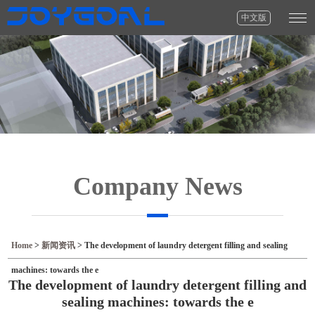
中文版
Company News
Home
>
新闻资讯
>
The development of laundry detergent filling and sealing
machines: towards the e
The development of laundry detergent filling and
sealing machines: towards the e