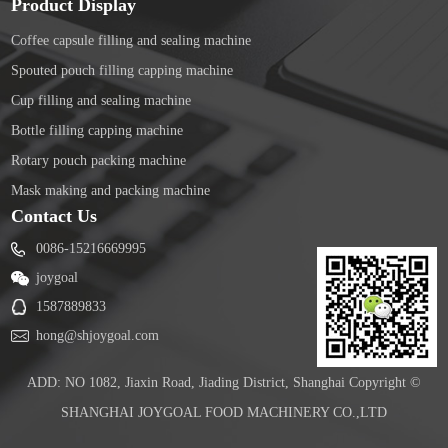
Product Display
Coffee capsule filling and sealing machine
Spouted pouch filling capping machine
Cup filling and sealing machine
Bottle filling capping machine
Rotary pouch packing machine
Mask making and packing machine
Contact Us
0086-15216669995
joygoal
1587889833
hong@shjoygoal.com
ADD: NO 1082, Jiaxin Road, Jiading District, Shanghai Copyright ©
SHANGHAI JOYGOAL FOOD MACHINERY CO.,LTD