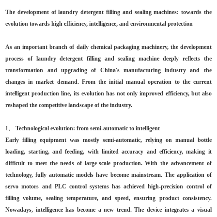
The development of laundry detergent filling and sealing machines: towards the
evolution towards high efficiency, intelligence, and environmental protection
As an important branch of daily chemical packaging machinery, the development
process of laundry detergent filling and sealing machine deeply reflects the
transformation and upgrading of China's manufacturing industry and the
changes in market demand. From the initial manual operation to the current
intelligent production line, its evolution has not only improved efficiency, but also
reshaped the competitive landscape of the industry.
1、 Technological evolution: from semi-automatic to intelligent
Early filling equipment was mostly semi-automatic, relying on manual bottle
loading, starting, and feeding, with limited accuracy and efficiency, making it
difficult to meet the needs of large-scale production. With the advancement of
technology, fully automatic models have become mainstream. The application of
servo motors and PLC control systems has achieved high-precision control of
filling volume, sealing temperature, and speed, ensuring product consistency.
Nowadays, intelligence has become a new trend. The device integrates a visual