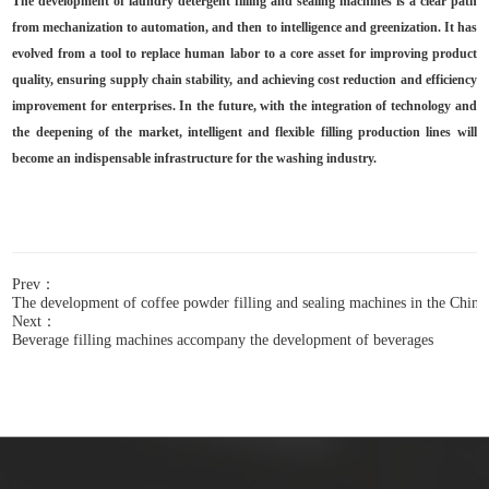
The development of laundry detergent filling and sealing machines is a clear path
from mechanization to automation, and then to intelligence and greenization. It has
evolved from a tool to replace human labor to a core asset for improving product
quality, ensuring supply chain stability, and achieving cost reduction and efficiency
improvement for enterprises. In the future, with the integration of technology and
the deepening of the market, intelligent and flexible filling production lines will
become an indispensable infrastructure for the washing industry.
Prev：
The development of coffee powder filling and sealing machines in the Chine
Next：
Beverage filling machines accompany the development of beverages