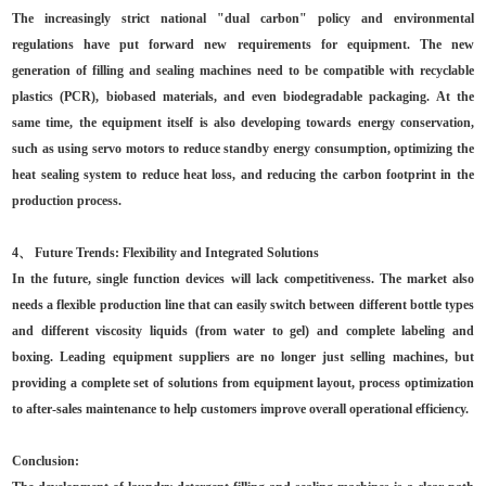
The increasingly strict national "dual carbon" policy and environmental
regulations have put forward new requirements for equipment. The new
generation of filling and sealing machines need to be compatible with recyclable
plastics (PCR), biobased materials, and even biodegradable packaging. At the
same time, the equipment itself is also developing towards energy conservation,
such as using servo motors to reduce standby energy consumption, optimizing the
heat sealing system to reduce heat loss, and reducing the carbon footprint in the
production process.
4、 Future Trends: Flexibility and Integrated Solutions
In the future, single function devices will lack competitiveness. The market also
needs a flexible production line that can easily switch between different bottle types
and different viscosity liquids (from water to gel) and complete labeling and
boxing. Leading equipment suppliers are no longer just selling machines, but
providing a complete set of solutions from equipment layout, process optimization
to after-sales maintenance to help customers improve overall operational efficiency.
Conclusion: