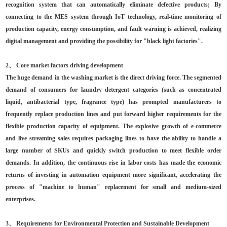
recognition system that can automatically eliminate defective products; By
connecting to the MES system through IoT technology, real-time monitoring of
production capacity, energy consumption, and fault warning is achieved, realizing
digital management and providing the possibility for "black light factories".
2、 Core market factors driving development
The huge demand in the washing market is the direct driving force. The segmented
demand of consumers for laundry detergent categories (such as concentrated
liquid, antibacterial type, fragrance type) has prompted manufacturers to
frequently replace production lines and put forward higher requirements for the
flexible production capacity of equipment. The explosive growth of e-commerce
and live streaming sales requires packaging lines to have the ability to handle a
large number of SKUs and quickly switch production to meet flexible order
demands. In addition, the continuous rise in labor costs has made the economic
returns of investing in automation equipment more significant, accelerating the
process of "machine to human" replacement for small and medium-sized
enterprises.
3、 Requirements for Environmental Protection and Sustainable Development