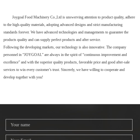
Joygoal Food Machinery Co.,Ltd is unswerving attention to product quality, adhere
to the high-quality materials, adopting advanced designs and strict manufacturing
standards forever. We have advanced technologies and managements to guarantee the
products quality and can supply perfect products and after service.
Following the developing markets, our technology is also innovative. The company
personnel in “JOYGOAL” are always in the spirit of “continuous improvement and
excellence” and with the superior quality products, favorable price and good after-sale
services to win every customer’s trust. Sincerely, we have willing to cooperate and
develop together with you!