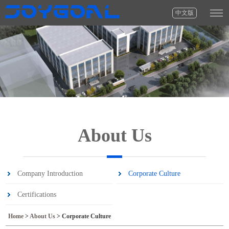
中文版
About Us
Company Introduction
Corporate Culture
Certifications
Home
>
About Us
>
Corporate Culture