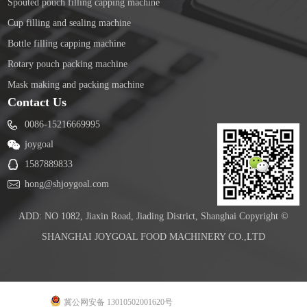
Spouted pouch filling capping machine
Cup filling and sealing machine
Bottle filling capping machine
Rotary pouch packing machine
Mask making and packing machine
Contact Us
0086-15216669995
joygoal
1587889833
hong@shjoygoal.com
ADD: NO 1082, Jiaxin Road, Jiading District, Shanghai Copyright ©
SHANGHAI JOYGOAL FOOD MACHINERY CO.,LTD
冀公网安备 13010502001620号