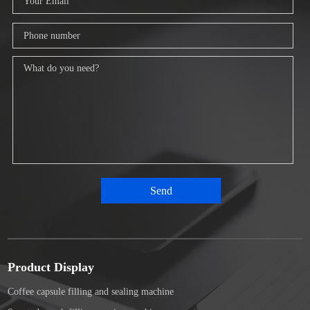
Product Display
Coffee capsule filling and sealing machine