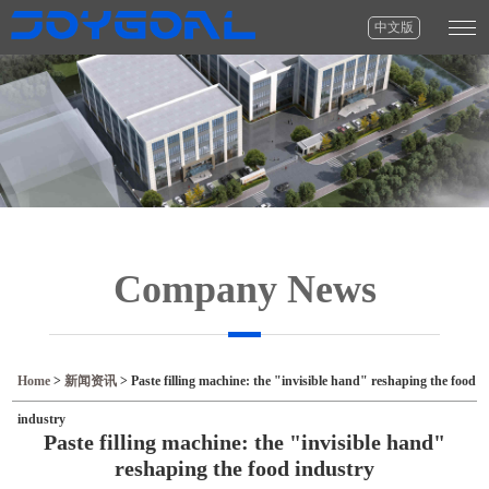
中文版
Company News
Home
>
新闻资讯
>
Paste filling machine: the "invisible hand" reshaping the food
industry
Paste filling machine: the "invisible hand"
reshaping the food industry