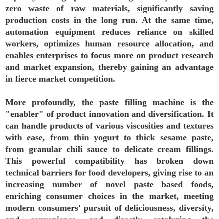
zero waste of raw materials, significantly saving
production costs in the long run. At the same time,
automation equipment reduces reliance on skilled
workers, optimizes human resource allocation, and
enables enterprises to focus more on product research
and market expansion, thereby gaining an advantage
in fierce market competition.
More profoundly, the paste filling machine is the
"enabler" of product innovation and diversification. It
can handle products of various viscosities and textures
with ease, from thin yogurt to thick sesame paste,
from granular chili sauce to delicate cream fillings.
This powerful compatibility has broken down
technical barriers for food developers, giving rise to an
increasing number of novel paste based foods,
enriching consumer choices in the market, meeting
modern consumers' pursuit of deliciousness, diversity,