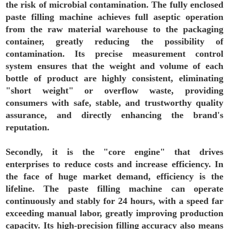
the risk of microbial contamination. The fully enclosed
paste filling machine achieves full aseptic operation
from the raw material warehouse to the packaging
container, greatly reducing the possibility of
contamination. Its precise measurement control
system ensures that the weight and volume of each
bottle of product are highly consistent, eliminating
"short weight" or overflow waste, providing
consumers with safe, stable, and trustworthy quality
assurance, and directly enhancing the brand's
reputation.
Secondly, it is the "core engine" that drives
enterprises to reduce costs and increase efficiency. In
the face of huge market demand, efficiency is the
lifeline. The paste filling machine can operate
continuously and stably for 24 hours, with a speed far
exceeding manual labor, greatly improving production
capacity. Its high-precision filling accuracy also means