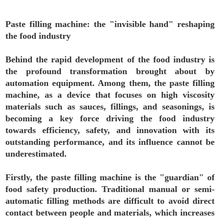
Paste filling machine: the "invisible hand" reshaping
the food industry
Behind the rapid development of the food industry is
the profound transformation brought about by
automation equipment. Among them, the paste filling
machine, as a device that focuses on high viscosity
materials such as sauces, fillings, and seasonings, is
becoming a key force driving the food industry
towards efficiency, safety, and innovation with its
outstanding performance, and its influence cannot be
underestimated.
Firstly, the paste filling machine is the "guardian" of
food safety production. Traditional manual or semi-
automatic filling methods are difficult to avoid direct
contact between people and materials, which increases