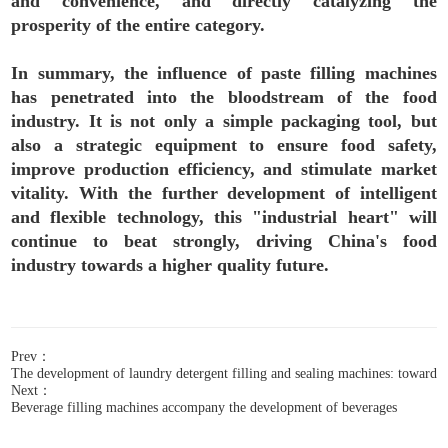
and convenience, and directly catalyzing the
prosperity of the entire category.
In summary, the influence of paste filling machines
has penetrated into the bloodstream of the food
industry. It is not only a simple packaging tool, but
also a strategic equipment to ensure food safety,
improve production efficiency, and stimulate market
vitality. With the further development of intelligent
and flexible technology, this "industrial heart" will
continue to beat strongly, driving China's food
industry towards a higher quality future.
Prev：
The development of laundry detergent filling and sealing machines: towards 
Next：
Beverage filling machines accompany the development of beverages