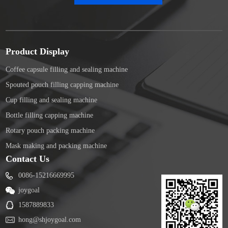
Product Display
Coffee capsule filling and sealing machine
Spouted pouch filling capping machine
Cup filling and sealing machine
Bottle filling capping machine
Rotary pouch packing machine
Mask making and packing machine
Contact Us
0086-15216669995
joygoal
1587889833
hong@shjoygoal.com