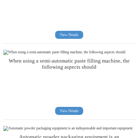
View Details
When using a semi-automatic paste filling machine, the
following aspects should
View Details
Automatic powder packaging equipment is an