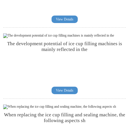
View Details
The development potential of ice cup filling machines is
mainly reflected in the
View Details
When replacing the ice cup filling and sealing machine, the
following aspects sh