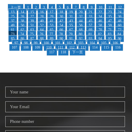
上一页
1
2
3
4
5
6
7
8
9
10
11
12
13
14
15
16
17
18
19
20
21
22
23
24
25
26
27
28
29
30
31
32
33
34
35
36
37
38
39
40
41
42
43
44
45
46
47
48
49
50
51
52
53
54
55
56
57
58
59
60
61
62
63
64
65
66
67
68
69
70
71
72
73
74
75
76
77
78
79
80
81
82
83
84
85
86
87
88
89
90
91
92
93
94
95
96
97
98
99
100
101
102
103
104
105
106
107
108
109
110
111
112
113
114
115
116
117
118
下一页