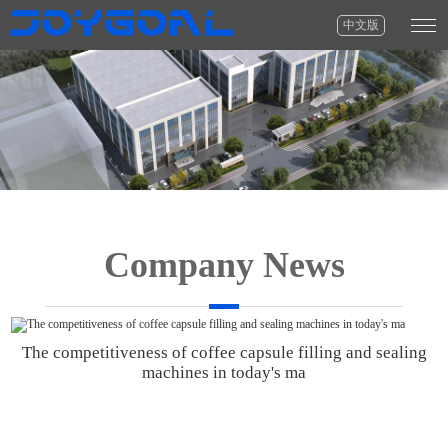
中文版
Company News
The competitiveness of coffee capsule filling and sealing
machines in today's ma