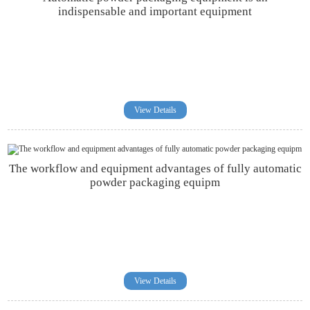
indispensable and important equipment
View Details
The workflow and equipment advantages of fully automatic
powder packaging equipm
View Details