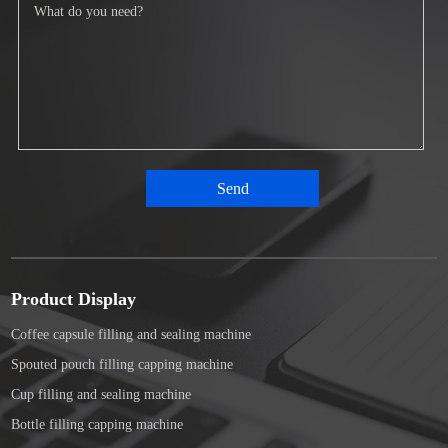
Product Display
Coffee capsule filling and sealing machine
Spouted pouch filling capping machine
Cup filling and sealing machine
Bottle filling capping machine