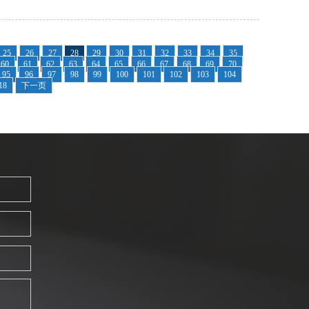
25
26
27
28
29
30
31
32
33
34
35
60
61
62
63
64
65
66
67
68
69
70
95
96
97
98
99
100
101
102
103
104
18
下一页