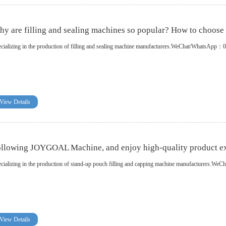
y are filling and sealing machines so popular? How to choose f
cializing in the production of filling and sealing machine manufacturers.WeChat/WhatsA
View Details
llowing JOYGOAL Machine, and enjoy high-quality product ex
cializing in the production of stand-up pouch filling and capping machine manufacturer
View Details