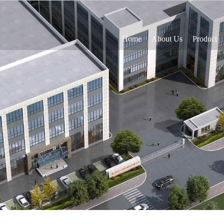
Home
About Us
Product