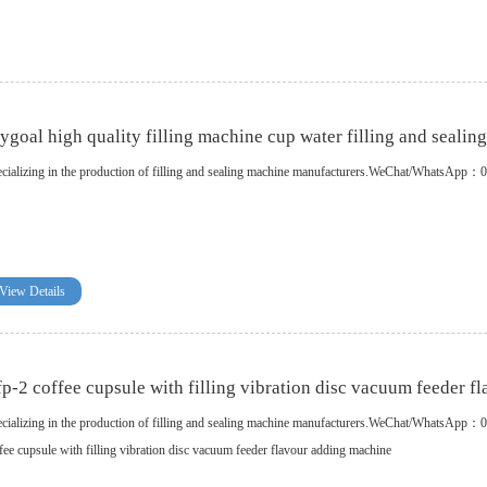
ygoal high quality filling machine cup water filling and sealin
cializing in the production of filling and sealing machine manufacturers.WeChat/WhatsA
View Details
p-2 coffee cupsule with filling vibration disc vacuum feeder f
cializing in the production of filling and sealing machine manufacturers.WeChat/WhatsApp
fee cupsule with filling vibration disc vacuum feeder flavour adding machine