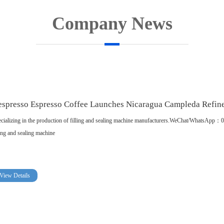
Company News
spresso Espresso Coffee Launches Nicaragua Campleda Refin
cializing in the production of filling and sealing machine manufacturers.WeChat/WhatsA
ling and sealing machine
View Details