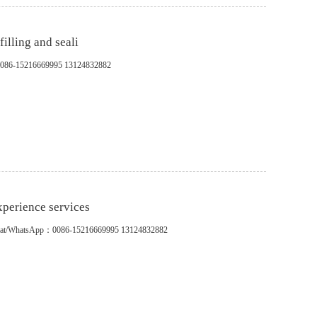
illing and seali
pp：0086-15216669995 13124832882
perience services
s.WeChat/WhatsApp：0086-15216669995 13124832882