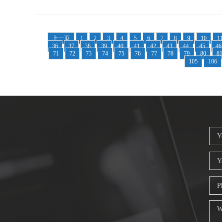
上一页
1
2
3
4
5
6
7
8
9
10
1
36
37
38
39
40
41
42
43
44
45
46
71
72
73
74
75
76
77
78
79
80
8
105
106