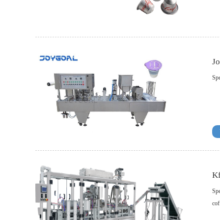
Jo
Spe
Kf
Spe
cof