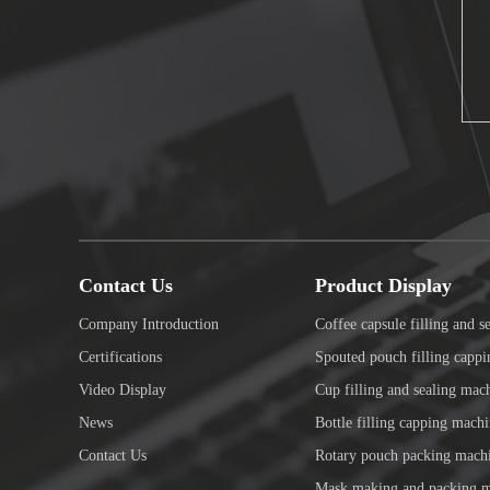
Contact Us
Product Display
Company Introduction
Coffee capsule filling and s
Certifications
Spouted pouch filling capp
Video Display
Cup filling and sealing mac
News
Bottle filling capping mach
Contact Us
Rotary pouch packing mach
Mask making and packing 