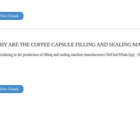
View Details
HY ARE THE COFFEE CAPSULE FILLING AND SEALING M
cializing in the production of filling and sealing machine manufacturers.WeChat/WhatsA
View Details