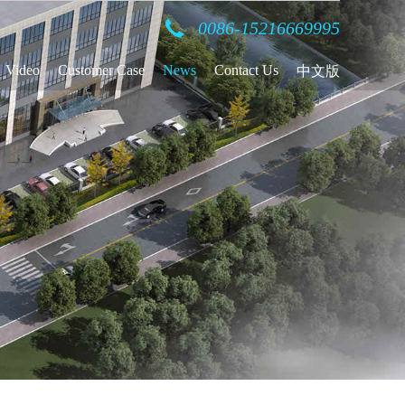
0086-15216669995
Video
Customer Case
News
Contact Us
中文版