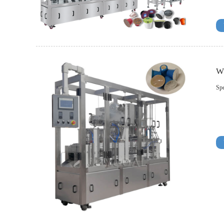
W
Spe