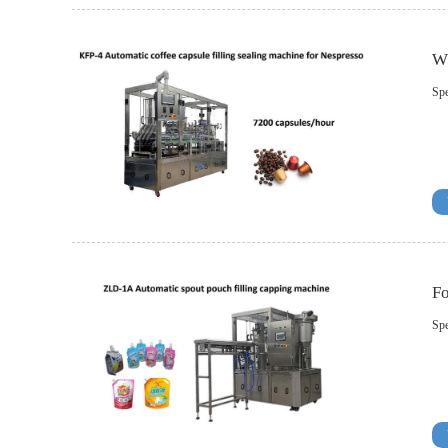
Wh
Spe
Fo
Spe