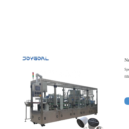
Ne
Spe
fil