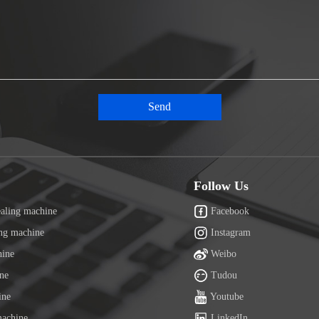
Follow Us
ealing machine
Facebook
ing machine
Instagram
hine
Weibo
ine
Tudou
ine
Youtube
machine
LinkedIn