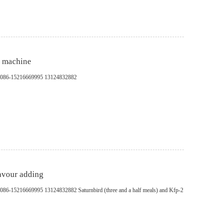
g machine
pp：0086-15216669995 13124832882
lavour adding
：0086-15216669995 13124832882 Saturnbird (three and a half meals) and Kfp-2