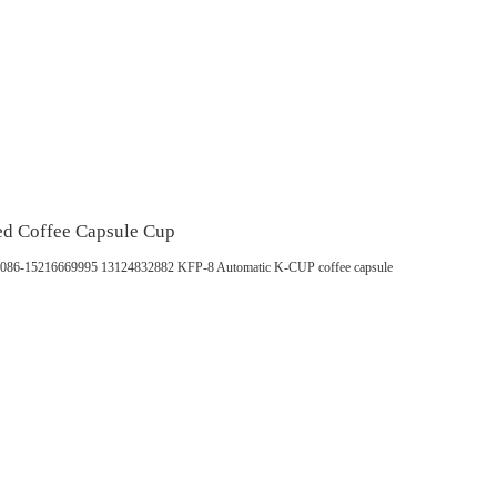
ed Coffee Capsule Cup
pp：0086-15216669995 13124832882 KFP-8 Automatic K-CUP coffee capsule