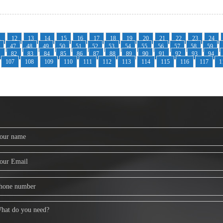
1
12
13
14
15
16
17
18
19
20
21
22
23
24
47
48
49
50
51
52
53
54
55
56
57
58
59
1
82
83
84
85
86
87
88
89
90
91
92
93
94
107
108
109
110
111
112
113
114
115
116
117
1