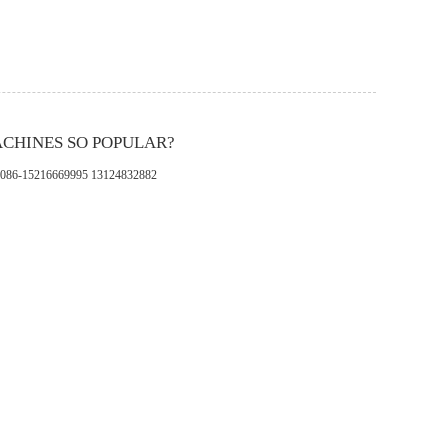
ACHINES SO POPULAR?
pp：0086-15216669995 13124832882