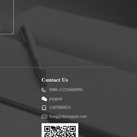
Contact Us
0086-15216669995
joygoal
1587889833
hong@shjoygoal.com