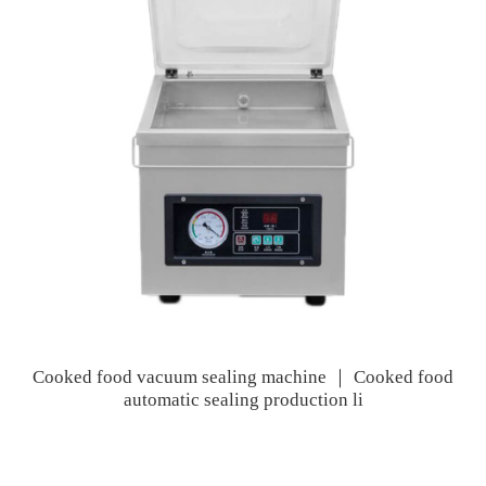
Cooked food vacuum sealing machine ｜ Cooked food
automatic sealing production li