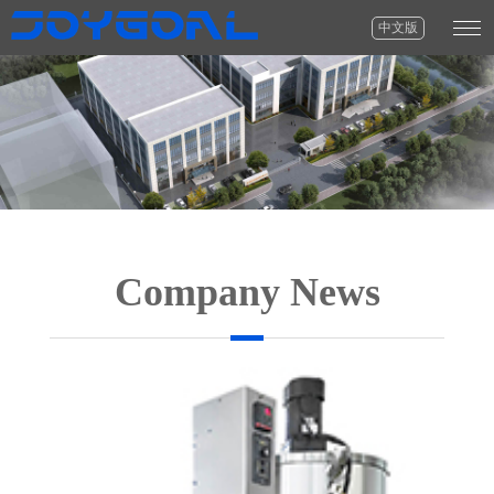
中文版
Company News