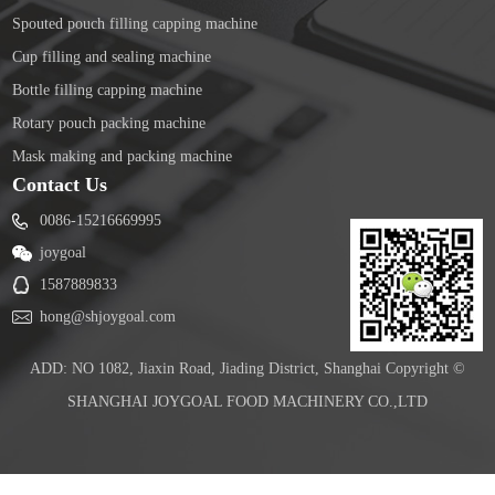
Spouted pouch filling capping machine
Cup filling and sealing machine
Bottle filling capping machine
Rotary pouch packing machine
Mask making and packing machine
Contact Us
0086-15216669995
joygoal
1587889833
hong@shjoygoal.com
ADD: NO 1082, Jiaxin Road, Jiading District, Shanghai Copyright ©
SHANGHAI JOYGOAL FOOD MACHINERY CO.,LTD