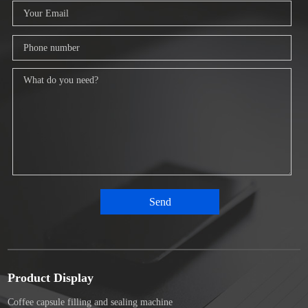
Product Display
Coffee capsule filling and sealing machine