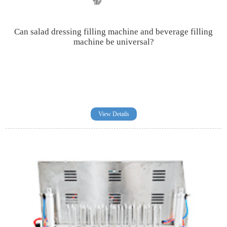
Can salad dressing filling machine and beverage filling
machine be universal?
View Details