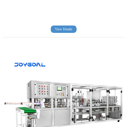
View Details