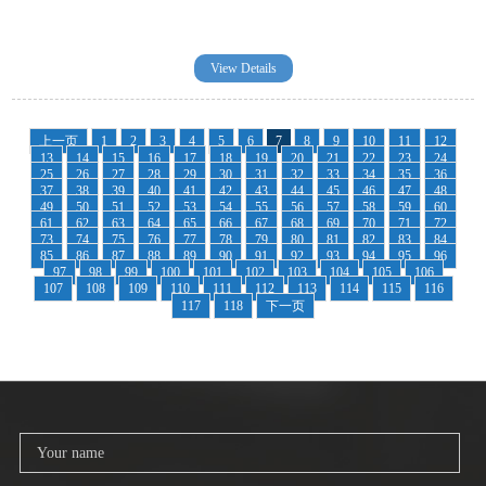
View Details
上一页
1
2
3
4
5
6
7
8
9
10
11
12
13
14
15
16
17
18
19
20
21
22
23
24
25
26
27
28
29
30
31
32
33
34
35
36
37
38
39
40
41
42
43
44
45
46
47
48
49
50
51
52
53
54
55
56
57
58
59
60
61
62
63
64
65
66
67
68
69
70
71
72
73
74
75
76
77
78
79
80
81
82
83
84
85
86
87
88
89
90
91
92
93
94
95
96
97
98
99
100
101
102
103
104
105
106
107
108
109
110
111
112
113
114
115
116
117
118
下一页