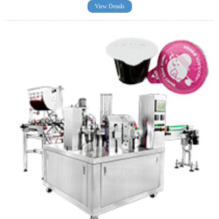
View Details