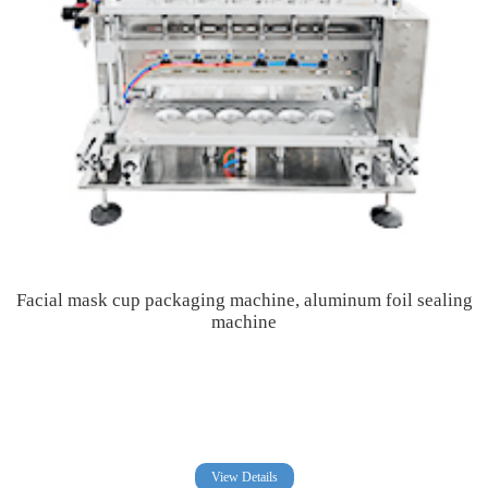
Facial mask cup packaging machine, aluminum foil sealing
machine
View Details