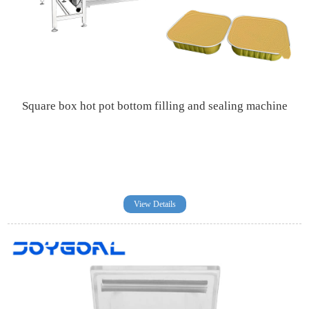
Square box hot pot bottom filling and sealing machine
View Details