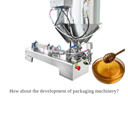
How about the development of packaging machinery?