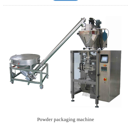
Powder packaging machine