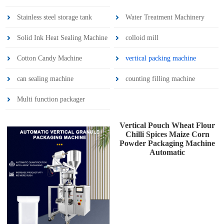
Stainless steel storage tank
Water Treatment Machinery
Solid Ink Heat Sealing Machine
colloid mill
Cotton Candy Machine
vertical packing machine
can sealing machine
counting filling machine
Multi function packager
Vertical Pouch Wheat Flour
Chilli Spices Maize Corn
Powder Packaging Machine
Automatic