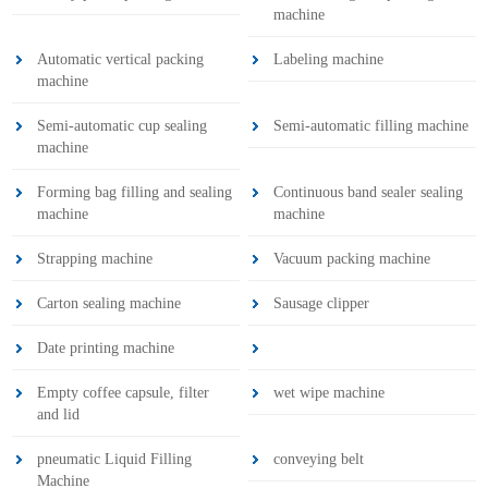
machine
Automatic vertical packing
Labeling machine
machine
Semi-automatic cup sealing
Semi-automatic filling machine
machine
Forming bag filling and sealing
Continuous band sealer sealing
machine
machine
Strapping machine
Vacuum packing machine
Carton sealing machine
Sausage clipper
Date printing machine
Empty coffee capsule, filter
wet wipe machine
and lid
pneumatic Liquid Filling
conveying belt
Machine