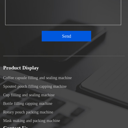
Product Display
Coffee capsule filling and sealing machine
Spouted pouch filling capping machine
Cup filling and sealing machine
Bottle filling capping machine
Rotary pouch packing machine
Mask making and packing machine