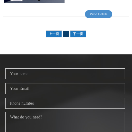
View Details
上一页
1
下一页