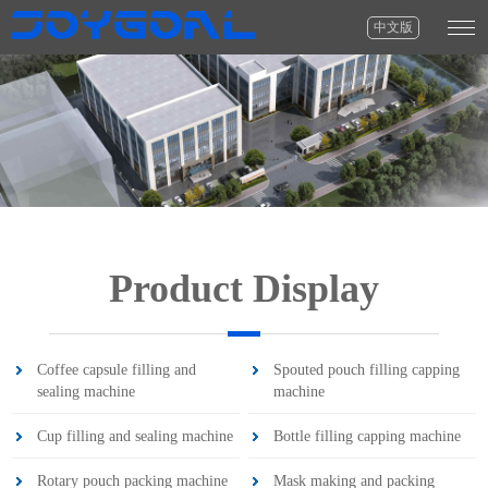
中文版
Product Display
Coffee capsule filling and
Spouted pouch filling capping
sealing machine
machine
Cup filling and sealing machine
Bottle filling capping machine
Rotary pouch packing machine
Mask making and packing