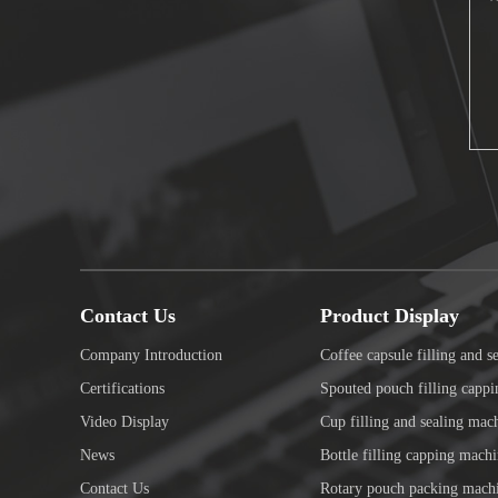
Contact Us
Product Display
Company Introduction
Coffee capsule filling and s
Certifications
Spouted pouch filling capp
Video Display
Cup filling and sealing mac
News
Bottle filling capping mach
Contact Us
Rotary pouch packing mach