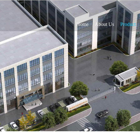
Home
About Us
Product