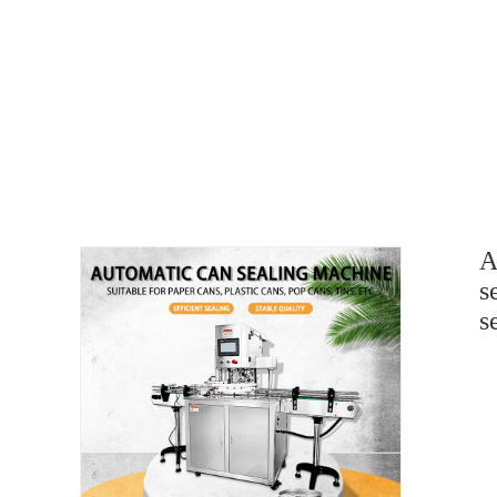
A
s
s