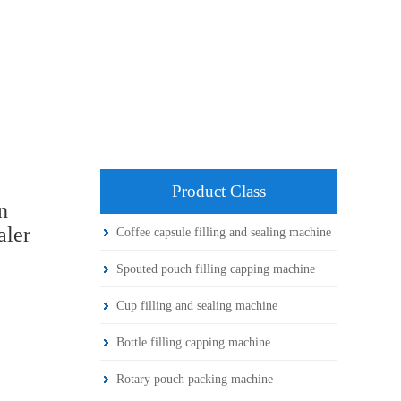
Product Class
n
aler
Coffee capsule filling and sealing machine
Spouted pouch filling capping machine
Cup filling and sealing machine
Bottle filling capping machine
Rotary pouch packing machine