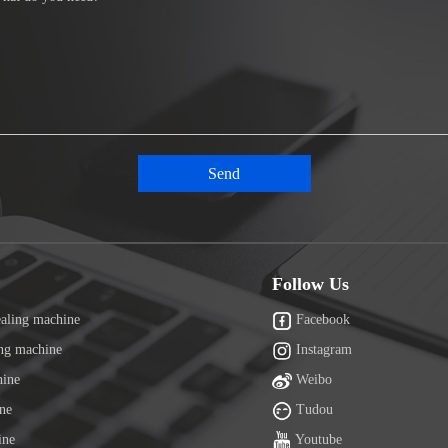
Follow Us
ealing machine
Facebook
ing machine
Instagram
hine
Weibo
ine
Tudou
ine
Youtube