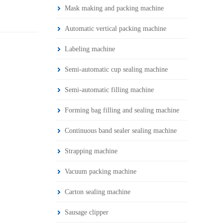
Mask making and packing machine
Automatic vertical packing machine
Labeling machine
Semi-automatic cup sealing machine
Semi-automatic filling machine
Forming bag filling and sealing machine
Continuous band sealer sealing machine
Strapping machine
Vacuum packing machine
Carton sealing machine
Sausage clipper