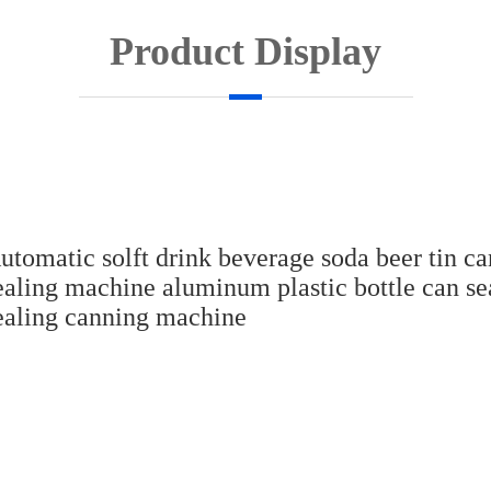
Product Display
utomatic solft drink beverage soda beer tin ca
ealing machine aluminum plastic bottle can se
ealing canning machine