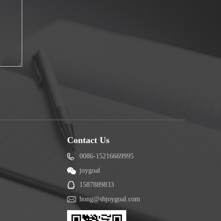
Contact Us
0086-15216669995
joygoal
1587889833
hong@shjoygoal.com