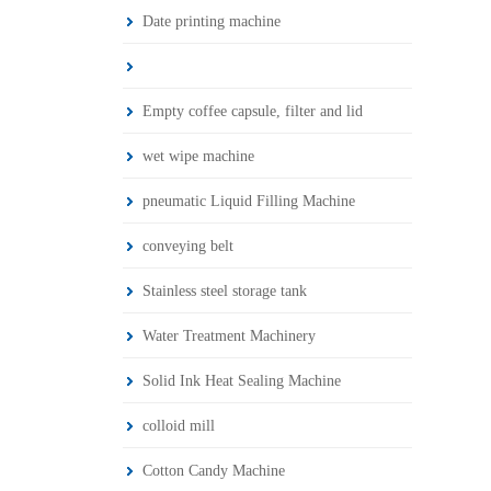
Date printing machine
Empty coffee capsule, filter and lid
wet wipe machine
pneumatic Liquid Filling Machine
conveying belt
Stainless steel storage tank
Water Treatment Machinery
Solid Ink Heat Sealing Machine
colloid mill
Cotton Candy Machine