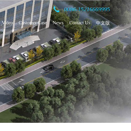
0086-15216669995
Video
Customer Case
News
Contact Us
中文版