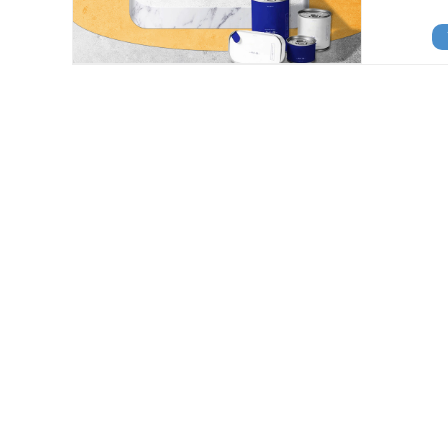
View Details