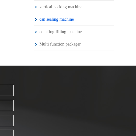
vertical packing machine
can sealing machine
counting filling machine
Multi function packager