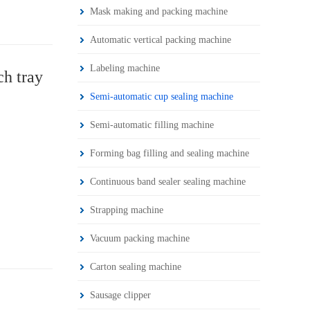
Mask making and packing machine
Automatic vertical packing machine
Labeling machine
ch tray
Semi-automatic cup sealing machine
Semi-automatic filling machine
Forming bag filling and sealing machine
Continuous band sealer sealing machine
Strapping machine
Vacuum packing machine
Carton sealing machine
Sausage clipper