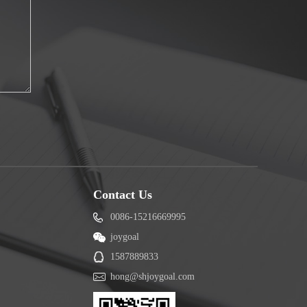
Contact Us
0086-15216669995
joygoal
1587889833
hong@shjoygoal.com