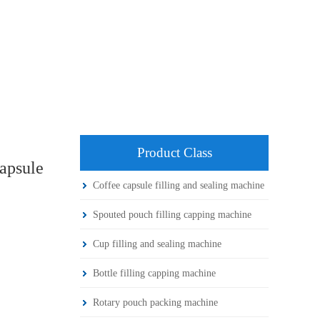
Product Class
apsule
Coffee capsule filling and sealing machine
Spouted pouch filling capping machine
Cup filling and sealing machine
Bottle filling capping machine
Rotary pouch packing machine