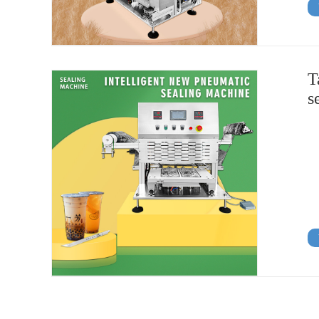
T
s
View Details