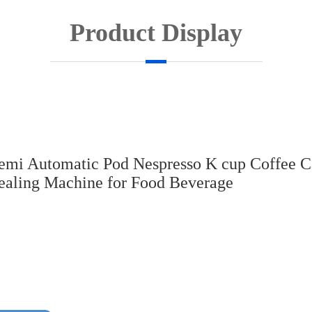
Product Display
emi Automatic Pod Nespresso K cup Coffee C
ealing Machine for Food Beverage