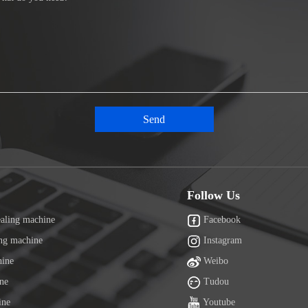
Follow Us
ealing machine
Facebook
ing machine
Instagram
hine
Weibo
ine
Tudou
ine
Youtube