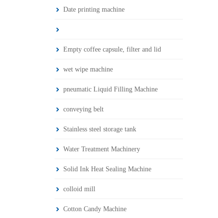
Date printing machine
Empty coffee capsule, filter and lid
wet wipe machine
pneumatic Liquid Filling Machine
conveying belt
Stainless steel storage tank
Water Treatment Machinery
Solid Ink Heat Sealing Machine
colloid mill
Cotton Candy Machine