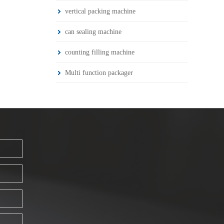
vertical packing machine
can sealing machine
counting filling machine
Multi function packager