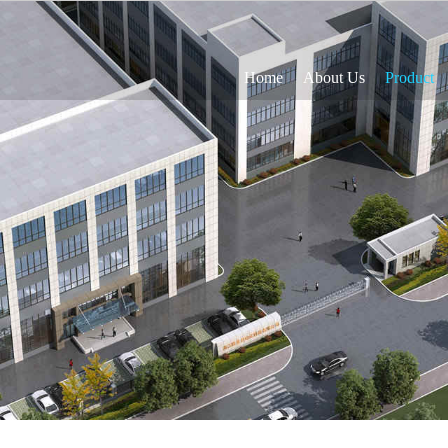
Home
About Us
Product