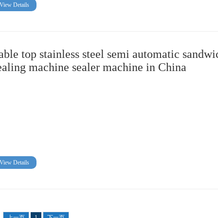
View Details
able top stainless steel semi automatic sandwi
ealing machine sealer machine in China
View Details
上一页
1
下一页