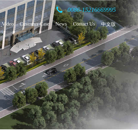
0086-15216669995
Video
Customer Case
News
Contact Us
中文版