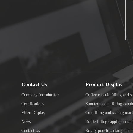
Contact Us
Product Display
Company Introduction
Coffee capsule filling and s
Certifications
Spouted pouch filling capp
Video Display
Cup filling and sealing mac
News
Bottle filling capping mach
Contact Us
Rotary pouch packing mach