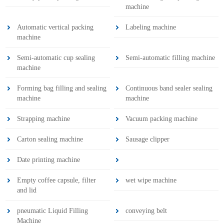
machine
Automatic vertical packing
Labeling machine
machine
Semi-automatic cup sealing
Semi-automatic filling machine
machine
Forming bag filling and sealing
Continuous band sealer sealing
machine
machine
Strapping machine
Vacuum packing machine
Carton sealing machine
Sausage clipper
Date printing machine
Empty coffee capsule, filter
wet wipe machine
and lid
pneumatic Liquid Filling
conveying belt
Machine