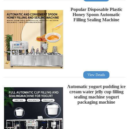
Popular Disposable Plastic
Honey Spoon Automatic
Filling Sealing Machine
View Details
Automatic yogurt pudding ice
cream water jelly cup filling
sealing machine yogurt
packaging machine