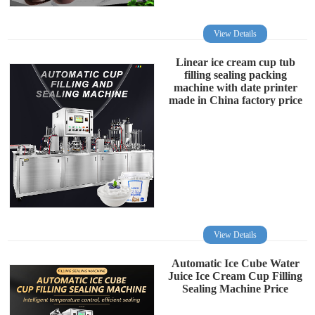
View Details
Linear ice cream cup tub
filling sealing packing
machine with date printer
made in China factory price
View Details
Automatic Ice Cube Water
Juice Ice Cream Cup Filling
Sealing Machine Price