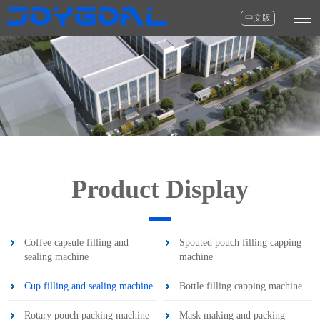
中文版
Product Display
Coffee capsule filling and
Spouted pouch filling capping
sealing machine
machine
Cup filling and sealing machine
Bottle filling capping machine
Rotary pouch packing machine
Mask making and packing