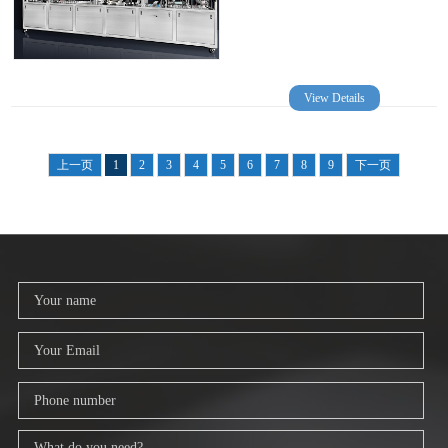
View Details
上一页
1
2
3
4
5
6
7
8
9
下一页