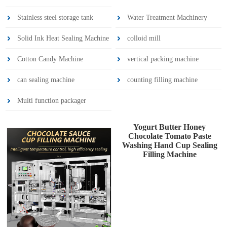
Stainless steel storage tank
Water Treatment Machinery
Solid Ink Heat Sealing Machine
colloid mill
Cotton Candy Machine
vertical packing machine
can sealing machine
counting filling machine
Multi function packager
Yogurt Butter Honey
Chocolate Tomato Paste
Washing Hand Cup Sealing
Filling Machine