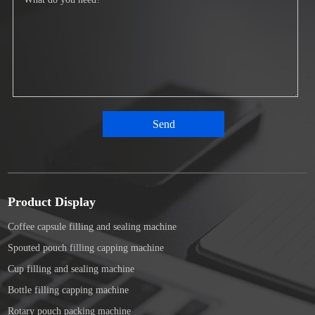
Product Display
Coffee capsule filling and sealing machine
Spouted pouch filling capping machine
Cup filling and sealing machine
Bottle filling capping machine
Rotary pouch packing machine