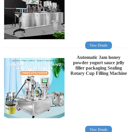
View Details
Automatic Jam honey
powder yogurt sauce jelly
filler packaging Sealing
Rotary Cup Filling Machine
View Details